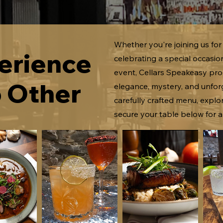
Whether you're joining us for 
erience
celebrating a special occasio
event, Cellars Speakeasy pro
o Other
elegance, mystery, and unforg
carefully crafted menu, expl
secure your table below for a