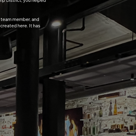
trip District, you helped
t, team member, and
reated here. It has