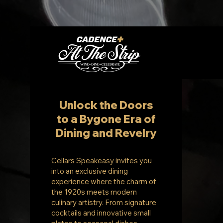
Unlock the Doors
to a Bygone Era of
Dining and Revelry
Cellars Speakeasy invites you
into an exclusive dining
experience where the charm of
the 1920s meets modern
culinary artistry. From signature
cocktails and innovative small