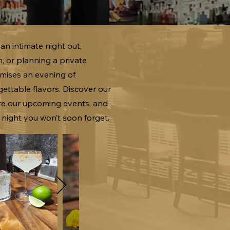
an intimate night out,
n, or planning a private
mises an evening of
ettable flavors. Discover our
ore our upcoming events, and
 night you won’t soon forget.