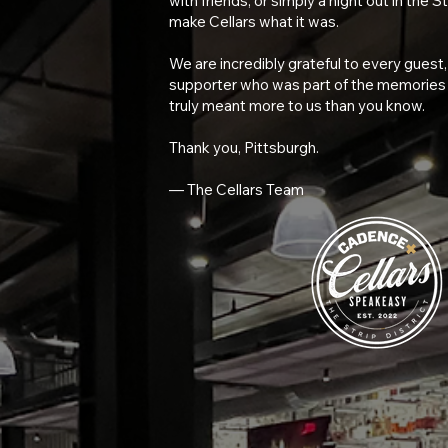
with friends, or simply a night out in the S
make Cellars what it was.
We are incredibly grateful to every gues
supporter who was part of the memories c
truly meant more to us than you know.
Thank you, Pittsburgh.
— The Cellars Team