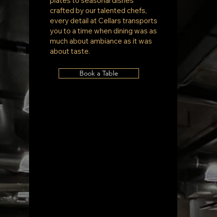
plates to seasonal dishes
crafted by our talented chefs,
every detail at Cellars transports
you to a time when dining was as
much about ambiance as it was
about taste.
Book a Table