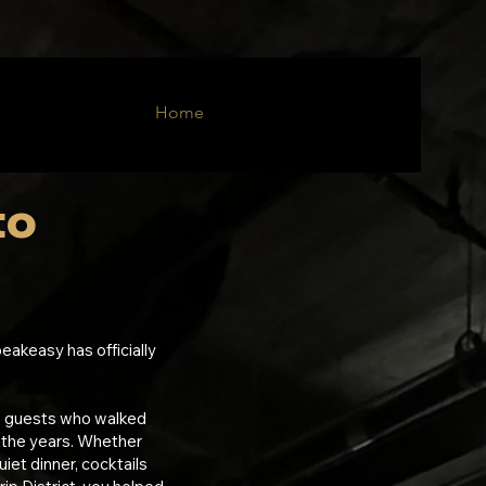
Home
to
c
eakeasy has officially
e guests who walked
 the years. Whether
uiet dinner, cocktails