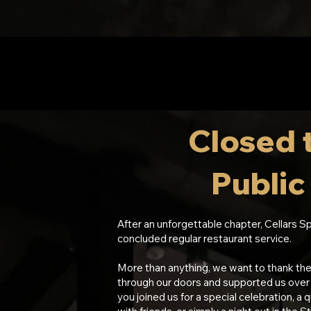
Closed 
Publi
After an unforgettable chapter, Cellars Sp
concluded regular restaurant service.
More than anything, we want to thank th
through our doors and supported us over
you joined us for a special celebration, a q