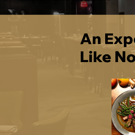
An Exp
Like N